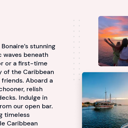
 Bonaire’s stunning
ic waves beneath
 or a first-time
y of the Caribbean
 friends. Aboard a
chooner, relish
ecks. Indulge in
from our open bar.
g timeless
le Caribbean