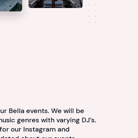
ur Bella events. We will be
music genres with varying DJ’s.
for our Instagram and