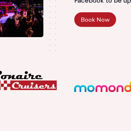
Facebook to be up
Book Now