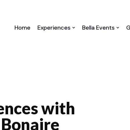
Home
Experiences
Bella Events
G
ences with
 Bonaire