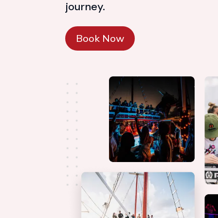
journey.
Book Now