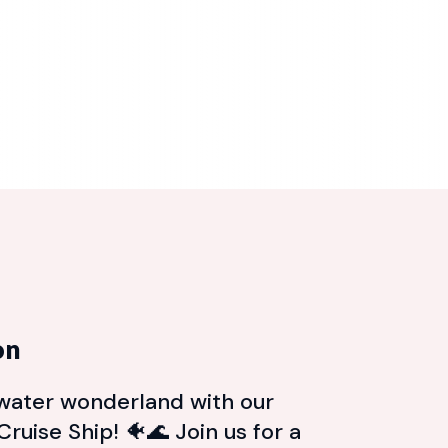
on
rwater wonderland with our
ruise Ship! 🐠🌊 Join us for a