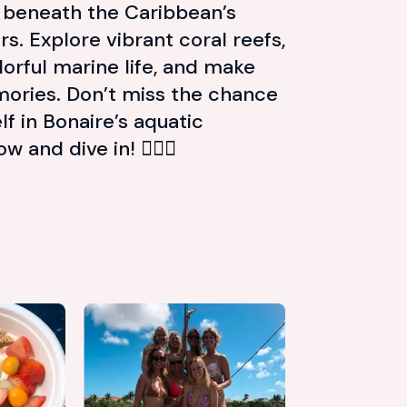
e beneath the Caribbean’s
s. Explore vibrant coral reefs,
orful marine life, and make
ories. Don’t miss the chance
f in Bonaire’s aquatic
and dive in! 🏊‍♂️🐢