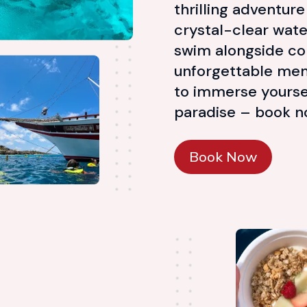
thrilling adventur
crystal-clear water
swim alongside col
unforgettable mem
to immerse yoursel
paradise – book now 
Book Now