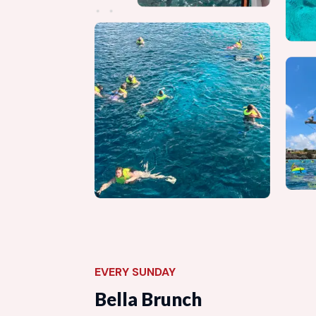
EVERY SUNDAY
Bella Brunch