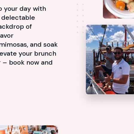
to your day with
a delectable
ackdrop of
Savor
 mimosas, and soak
levate your brunch
er – book now and