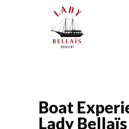
Boat Experi
Lady Bellaïs