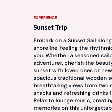
EXPERIENCE
Sunset Trip
Embark on a Sunset Sail along
shoreline, feeling the rhythm
you. Whether a seasoned sailor
adventurer, cherish the beaut
sunset with loved ones or new
spacious traditional wooden s
breathtaking views from two d
snacks and refreshing drinks 
Relax to lounge music, creatin
memories on this unforgettab