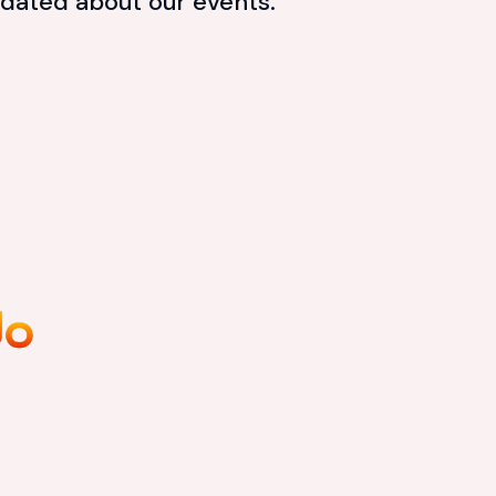
dated about our events.