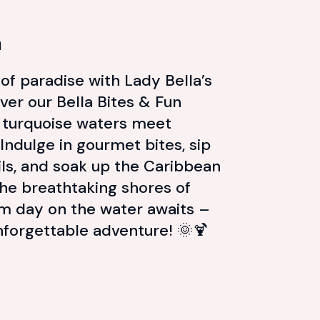
n
e of paradise with Lady Bella’s
ver our Bella Bites & Fun
 turquoise waters meet
. Indulge in gourmet bites, sip
ils, and soak up the Caribbean
the breathtaking shores of
am day on the water awaits –
forgettable adventure! 🌞🍹