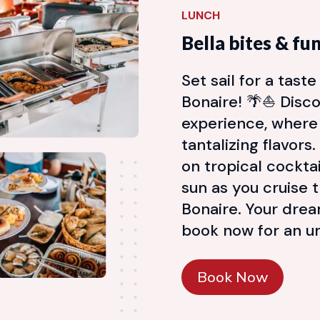
LUNCH
Bella bites & fu
Set sail for a tast
Bonaire! 🌴⛵ Disco
experience, where
tantalizing flavors
on tropical cockta
sun as you cruise 
Bonaire. Your dre
book now for an un
Book Now