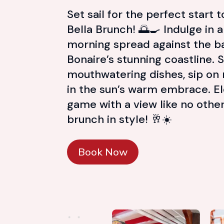
Set sail for the perfect start 
Bella Brunch! 🌅🍳 Indulge in 
morning spread against the b
Bonaire’s stunning coastline. 
mouthwatering dishes, sip on
in the sun’s warm embrace. E
game with a view like no oth
brunch in style! 🥂☀️
Book Now