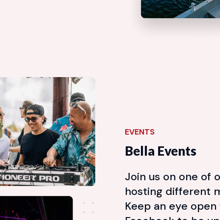
EVENTS
Bella Events
Join us on one of o
hosting different 
Keep an eye open 