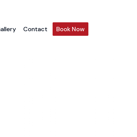
allery
Contact
Book Now