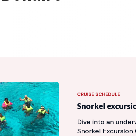
CRUISE SCHEDULE
Snorkel excursi
Dive into an unde
Snorkel Excursion C